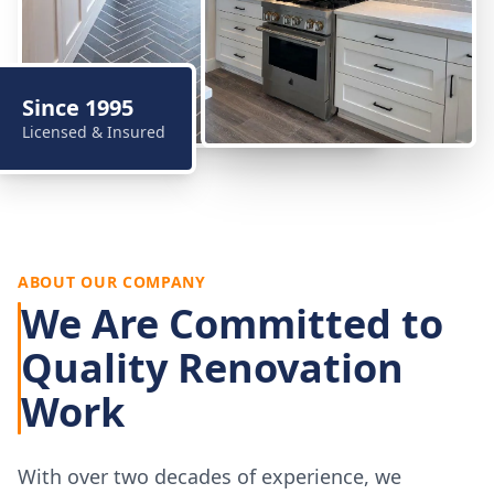
Since 1995
Licensed & Insured
ABOUT OUR COMPANY
We Are Committed to
Quality Renovation
Work
With over two decades of experience, we