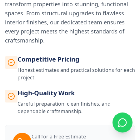
transform properties into stunning, functional
spaces. From structural upgrades to flawless
interior finishes, our dedicated team ensures
every project meets the highest standards of
craftsmanship.
Competitive Pricing
Honest estimates and practical solutions for each
project.
High-Quality Work
Careful preparation, clean finishes, and
dependable craftsmanship.
Call for a Free Estimate