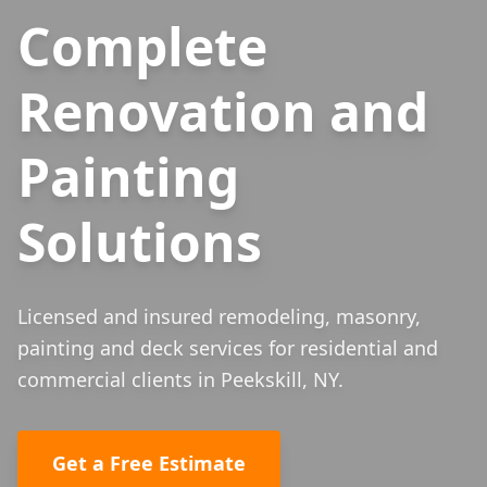
Complete
Renovation and
Painting
Solutions
Licensed and insured remodeling, masonry,
painting and deck services for residential and
commercial clients in Peekskill, NY.
Get a Free Estimate