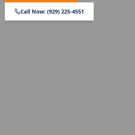
Call Now: (929) 225-4551